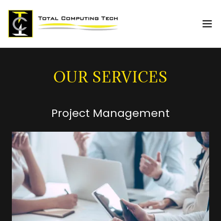
OUR SERVICES
Project Management