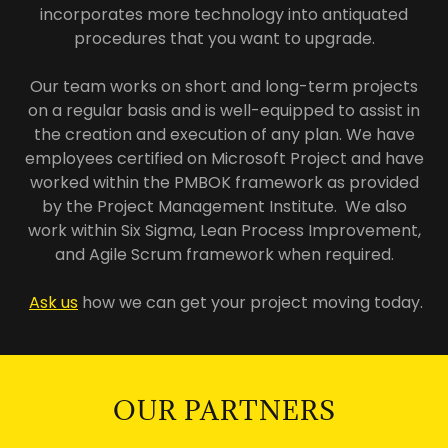
incorporates more technology into antiquated
procedures that you want to upgrade.
Our team works on short and long-term projects
on a regular basis and is well-equipped to assist in
the creation and execution of any plan. We have
employees certified on Microsoft Project and have
worked within the PMBOK framework as provided
by the Project Management Institute. We also
work within Six Sigma, Lean Process Improvement,
and Agile Scrum framework when required.
Ask us
how we can get your project moving today.
OUR PARTNERS