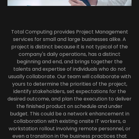
Total Computing provides Project Management
services for small and large businesses alike. A
project is distinct because it is not typical of the
company's daily operations, has a distinct
beginning and end, and brings together the
talents and expertise of individuals who do not
usually collaborate. Our team will collaborate with
yours to determine the priorities of the project,
identify stakeholders, set expectations for the
desired outcome, and plan the execution to deliver
the finished product on schedule and under
budget. This could be a network enhancement in
collaboration with existing onsite IT workers, a
workstation rollout involving remote personnel, or
even a transition in the business practices that