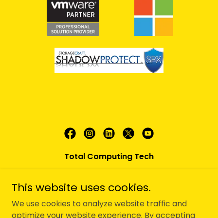
Total Computing Tech
180 Fairfield Rd. Suite 2, Fairfield, NJ 07004
This website uses cookies.
(973) 826-0220
We use cookies to analyze website traffic and
optimize your website experience. By accepting